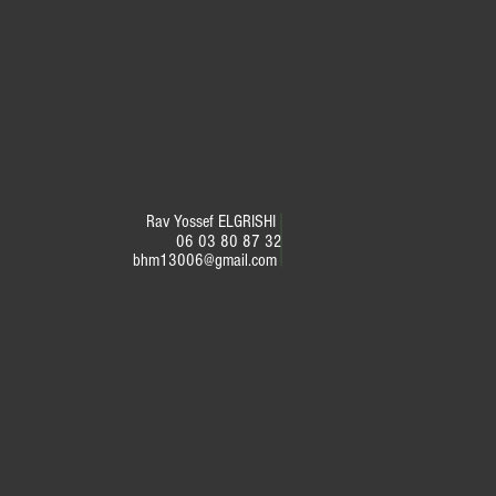
Rav Yossef ELGRISHI
06 03 80 87 32
bhm13006@gmail.com