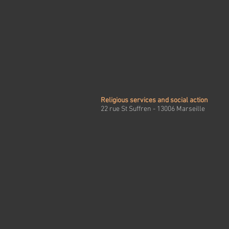
Religious services and social action
22 rue St Suffren - 13006 Marseille