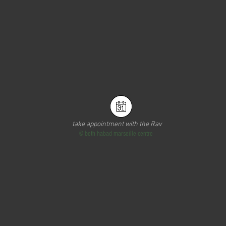
take appointment with the Rav
©
beth habad marseille centre